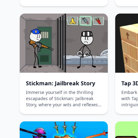
free and immerse yourself in a
intricat
world where grinning beasts meet
and bolt
carnival-inspired friends. With no
wood-ba
registration required, showcase
free wi
your creativity in this hypercasual
immerse
play-to-earn adventure on iOS,
of logic
Android, and desktop platforms.
tickling
who reli
critical
designe
enterta
Stickman: Jailbreak Story
Tap 3
Immerse yourself in the thrilling
Embark 
escapades of Stickman: Jailbreak
with Ta
Story, where your wits and reflexes
intrigu
are your keys to freedom. Navigate
that cha
through intricate puzzles, cunning
and tap
guards, and perilous traps in this
blocks 
high-security prison escape game.
structur
Challenge your strategic thinking
reasoni