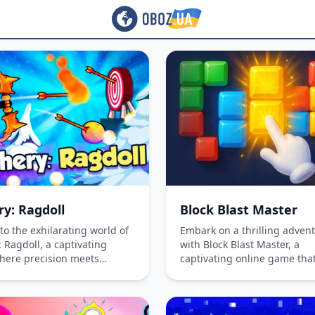
ry: Ragdoll
Block Blast Master
to the exhilarating world of
Embark on a thrilling adven
 Ragdoll, a captivating
with Block Blast Master, a
ere precision meets
captivating online game tha
. Master the art of archery
challenges your strategic th
ique arrows, face daily
and quick reflexes. Select bl
es, and rise to the top as
strategically to form complet
mate ragdoll archer!
and earn points. Available o