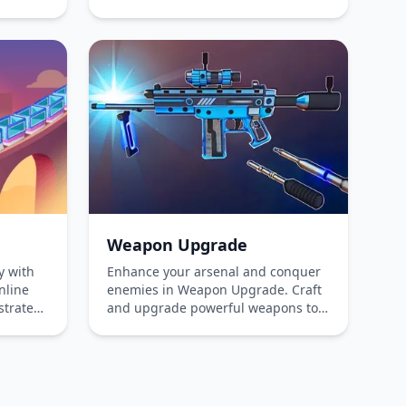
y
Boy annihilate his enemies and
es, and
achieve victory in this electrifying
vance
adventure playable online for free
Enjoy
on both phones and computers.
ience
Weapon Upgrade
y with
Enhance your arsenal and conquer
nline
enemies in Weapon Upgrade. Craft
strategy
and upgrade powerful weapons to
ssengers
overcome obstacles and challenges.
ut
Dive into the thrilling world of
r
strategic crafting and precise
ting
shooting!