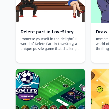
possibi
crates 
and take
your ski
desktop
Bubble 
Delete part in LoveStory
Draw 
seamle
experie
Immerse yourself in the delightful
Immerse
world of Delete Part in LoveStory, a
world of
unique puzzle game that challenges
thrillin
your problem-solving skills. Erase
challen
parts of the image to uncover
hidden 
hidden elements and complete
intrigui
charming scenarios filled with
shoes of
humor and creativity.
explori
couple'
erasing
Experien
this ro
journey.