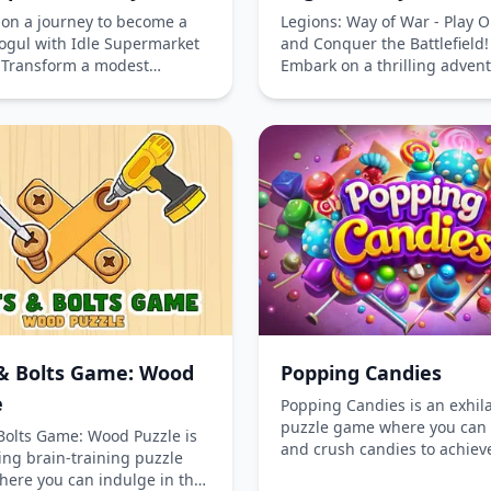
on a journey to become a
Legions: Way of War - Play O
mogul with Idle Supermarket
and Conquer the Battlefield!
 Transform a modest
Embark on a thrilling adven
 mall into a bustling retail
with Legions: Way of War, a
by strategically developing
captivating real-time strat
ps, enhancing interiors,
that challenges your tactical
tifying the mall's exterior.
acumen. Command your forc
ustomers, boost your
victory by mastering the art 
on, and watch profits soar in
placement and leveraging t
gaging online simulation
power of your heroes. This
lay for free on your phone
offers a unique blend of str
uter and experience the
formations and competitive 
of managing your own
that keeps players engaged
rket kingdom.
entertained. Whether on yo
phone or computer, get read
dive into this epic battle and
& Bolts Game: Wood
Popping Candies
showcase your strategic pro
e
Popping Candies is an exhil
puzzle game where you can
Bolts Game: Wood Puzzle is
and crush candies to achiev
ing brain-training puzzle
various objectives. Immerse 
ere you can indulge in the