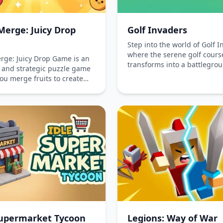
Merge: Juicy Drop
Golf Invaders
Step into the world of Golf I
where the serene golf cours
erge: Juicy Drop Game is an
transforms into a battlegrou
g and strategic puzzle game
epic proportions. This exhil
ou merge fruits to create
arcade golf shooter combine
ersions. Challenge yourself
thrill of golf with strategic
ge space effectively and
gameplay, challenging playe
overflow in this addictive
eliminate pesky invaders wi
atching adventure. Play
precision shots. Available on
or free on iOS, Android, and
free, Golf Invaders invites y
!
tackle unique challenges bo
the phone and on the compu
ready to aim, shoot, and cle
course with style and skill!
Supermarket Tycoon
Legions: Way of War