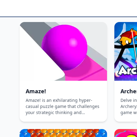
Amaze!
Arche
Amaze! is an exhilarating hyper-
Delve in
casual puzzle game that challenges
Archery:
your strategic thinking and
game wh
creativity. Dive into a world of
hilarity
mesmerizing mazes, where your
with un
mission is to glide the ball and paint
challeng
every square to achieve level
the ulti