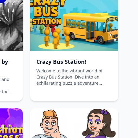
ee-to-
Choose your strategy wisely in this
endless
enchanting game!
g by
Crazy Bus Station!
Welcome to the vibrant world of
Crazy Bus Station! Dive into an
y and
exhilarating puzzle adventure
where your mission is to drive buses
 the
through vividly colored parking lots.
rm
Your ultimate goal? Solve intricate
brant
problems and assist passengers in
, and
locating their vehicles. This game
th this
offers a unique blend of strategy
and fun, available online for free on
both phones and computers.