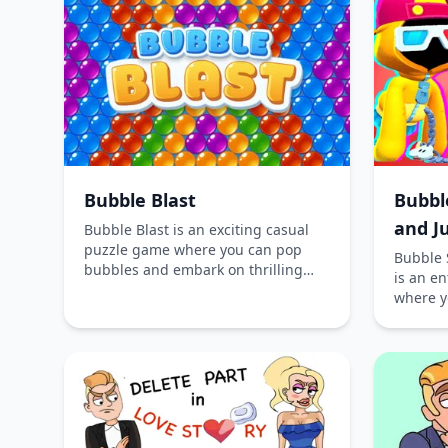
completion.
Bubble Blast
Bubbl
and J
Bubble Blast is an exciting casual
puzzle game where you can pop
Bubble 
bubbles and embark on thrilling
is an e
quests. Challenge yourself to
where y
advance through levels, collect
filled 
coins, and sharpen your bubble-
Play onl
shooting skills. Play online for free
downloa
on iOS, Android, and desktop
in the c
platforms.
Bubble 
charact
skins, t