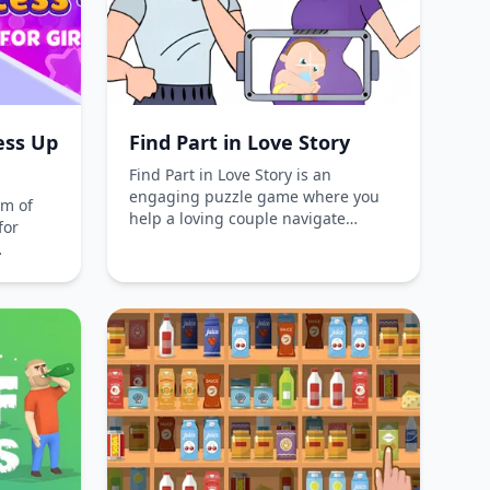
ess Up
Find Part in Love Story
Find Part in Love Story is an
engaging puzzle game where you
lm of
help a loving couple navigate
for
through humorous challenges,
uncover hidden secrets, and solve
s
intriguing puzzles in a captivating
incess
romantic adventure. Play for free
choosing
online without downloads and enjoy
ries,
the delightful narrative and
ete in
gameplay.
ct
s,
claim
shion