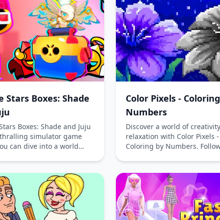
phone and computer, this fr
play puzzle game provides 
fun for players of all ages.
e Stars Boxes: Shade
Color Pixels - Colorin
uju
Numbers
Stars Boxes: Shade and Juju
Discover a world of creativit
nthralling simulator game
relaxation with Color Pixels -
ou can dive into a world
Coloring by Numbers. Follow
with mystery and adventure.
numbered guide to transfo
ine for free without
monochrome images into vi
ding and immerse yourself
masterpieces. Relax, unwind
aptivating universe of
unleash your artistic side wi
Stars Boxes. With 88 unique
engaging online game.
ers and an astounding 671
his game offers endless