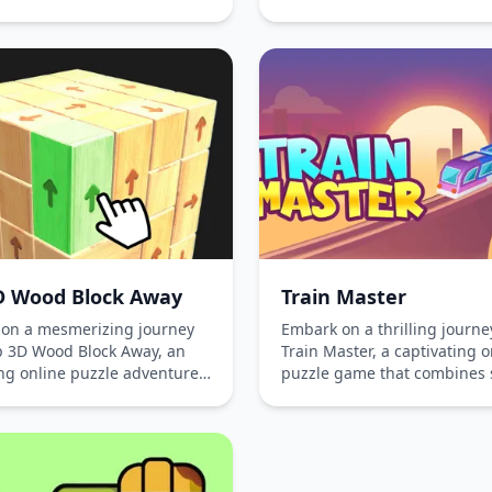
in the vibrant world of cand
e task of unscrewing nuts
matching, overcome obstacl
s strategically to solve
strategize your moves to ad
sed puzzles. Play online for
through challenging levels. 
thout downloading and
this seamless gaming exper
 yourself in the atmosphere
across all platforms!
al challenges and brain-
 gameplay. Perfect for those
sh the thrill of strategy and
 thinking, this game is
d to keep you engaged and
ined.
D Wood Block Away
Train Master
on a mesmerizing journey
Embark on a thrilling journe
p 3D Wood Block Away, an
Train Master, a captivating o
ing online puzzle adventure
puzzle game that combines 
llenges players to rotate
and excitement. Pick up pa
 their way through wooden
scattered along tracks witho
to reveal hidden 3D
causing collisions. Grow you
es. Test your spatial
humble locomotive by collec
ng and enjoy endless brain-
passengers, navigating