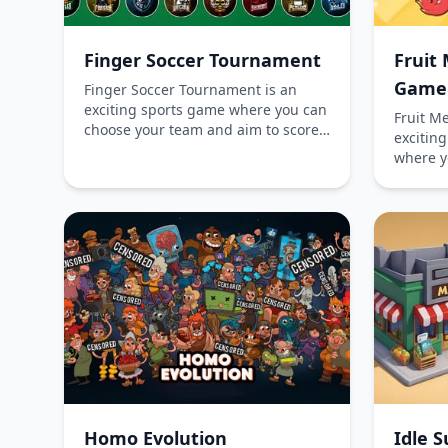
Finger Soccer Tournament
Fruit 
Game
Finger Soccer Tournament is an
exciting sports game where you can
Fruit M
choose your team and aim to score
excitin
more goals than your opponent.
where y
Immerse yourself in the competitive
larger v
atmosphere, playing online for free
to mana
without any downloads. Challenge
prevent 
yourself in single-player mode or
fruit-m
face off against a friend in the
online f
multiplayer mode available on
desktop
mobile devices. Become the
ultimate champion of finger soccer!
Homo Evolution
Idle 