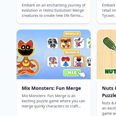
Embark on an enchanting journey of
Embark 
evolution in Homo Evolution! Merge
retail 
creatures to create new life forms
Tycoon.
and witness the transformation of
shopping
species from simple animals to
empire 
advanced civilizations. Explore
new sho
different stages, optimize your
and beau
merging strategy, and unlock new
Serve c
worlds in this captivating simulation
reputati
game.
this en
game. P
or comp
thrill 
superma
Mix Monsters: Fun Merge
Nuts 
Puzzl
Mix Monsters: Fun Merge is an
exciting puzzle game where you can
Nuts & 
merge quirky characters to craft
an excit
unique creatures. Play online for
game wh