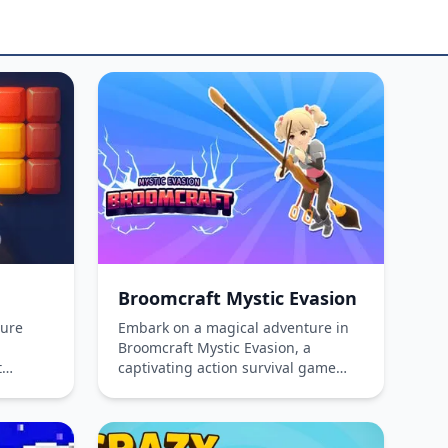
Broomcraft Mystic Evasion
ture
Embark on a magical adventure in
Broomcraft Mystic Evasion, a
t
captivating action survival game
inking
where you ride a magic broom to
ocks
battle enemies. Level up, unlock
e lines
powerful spells, and upgrade your
n both
broom to face tougher challenges.